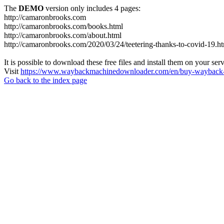
The
DEMO
version only includes 4 pages:
http://camaronbrooks.com
http://camaronbrooks.com/books.html
http://camaronbrooks.com/about.html
http://camaronbrooks.com/2020/03/24/teetering-thanks-to-covid-19.h
It is possible to download these free files and install them on your ser
Visit
https://www.waybackmachinedownloader.com/en/buy-wayback-
Go back to the index page