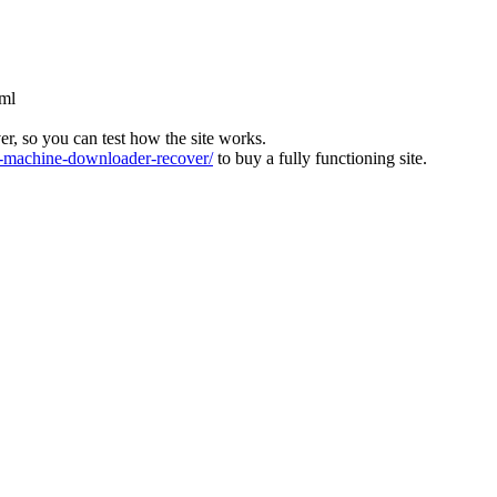
tml
ver, so you can test how the site works.
machine-downloader-recover/
to buy a fully functioning site.