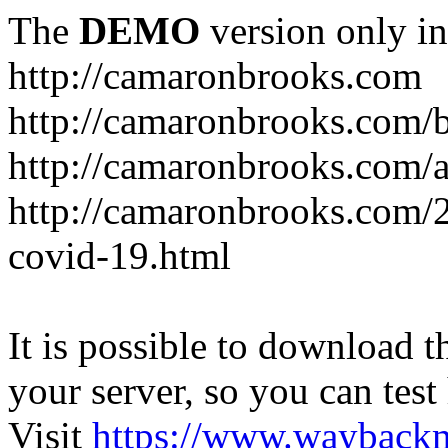
The
DEMO
version only in
http://camaronbrooks.com
http://camaronbrooks.com/
http://camaronbrooks.com/
http://camaronbrooks.com/2
covid-19.html
It is possible to download th
your server, so you can test
Visit
https://www.wayback