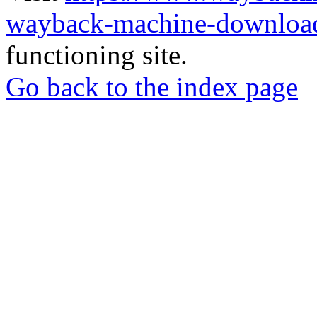
wayback-machine-download
functioning site.
Go back to the index page