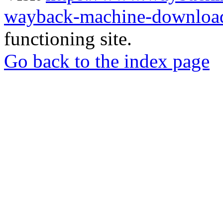
wayback-machine-download
functioning site.
Go back to the index page