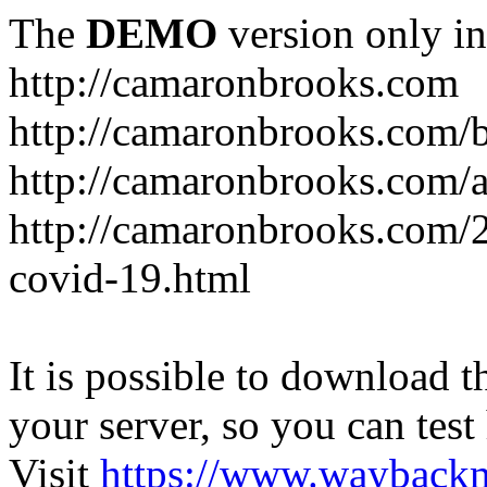
The
DEMO
version only in
http://camaronbrooks.com
http://camaronbrooks.com/
http://camaronbrooks.com/
http://camaronbrooks.com/2
covid-19.html
It is possible to download th
your server, so you can test
Visit
https://www.wayback