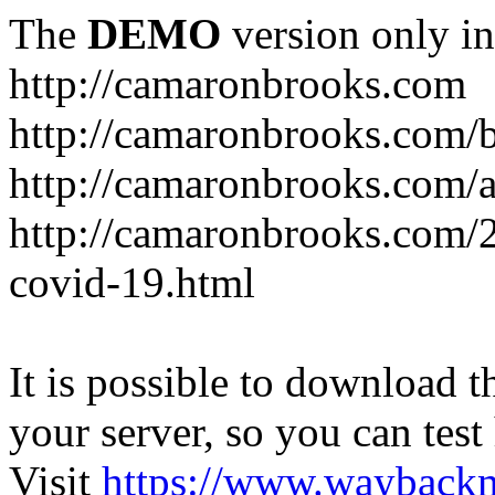
The
DEMO
version only in
http://camaronbrooks.com
http://camaronbrooks.com/
http://camaronbrooks.com/
http://camaronbrooks.com/2
covid-19.html
It is possible to download th
your server, so you can test
Visit
https://www.wayback