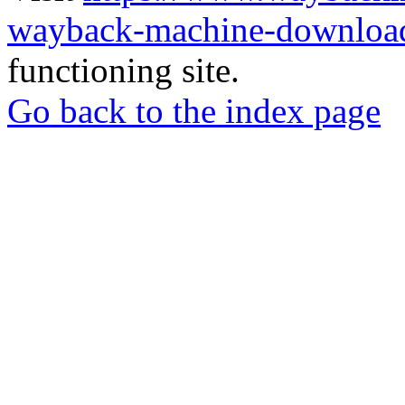
wayback-machine-download
functioning site.
Go back to the index page